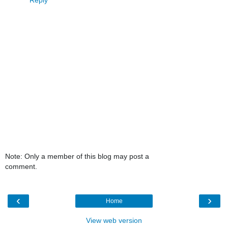
Note: Only a member of this blog may post a
comment.
‹
›
Home
View web version