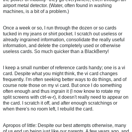
airport metal detector. (Water, often found in washing
machines, is a bit of a problem.)
Once a week or so, I run through the dozen or so cards
tucked in my jeans or shirt pocket. I scratch out useless or
already ingrained information, consolidate the really useful
information, and delete the completely used or otherwise
useless cards. So much quicker than a BlackBerry!
I keep a small number of reference cards handy; one is a vi
card. Despite what you might think, the vi card changes
frequently. I'm often seeking better ways to do things, and of
course note those on my vi card. But once I do something
often enough and thus ingrain it (I now know to rotate my
split screens with ctrl-w-r), it doesn't really need to appear on
the card. I scratch it off, and after enough scratchings or
when there's no room left, I rebuild the card.
Apropos of little: Despite our best attempts otherwise, many
of us end up being just like our parents. A few years ago, and