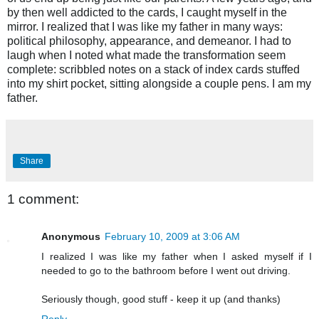
by then well addicted to the cards, I caught myself in the
mirror. I realized that I was like my father in many ways:
political philosophy, appearance, and demeanor. I had to
laugh when I noted what made the transformation seem
complete: scribbled notes on a stack of index cards stuffed
into my shirt pocket, sitting alongside a couple pens. I am my
father.
Share
1 comment:
Anonymous
February 10, 2009 at 3:06 AM
I realized I was like my father when I asked myself if I
needed to go to the bathroom before I went out driving.
Seriously though, good stuff - keep it up (and thanks)
Reply