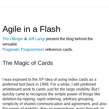
Agile in a Flash
Tim Ottinger
&
Jeff Langr
present the blog behind the
versatile
Pragmatic Programmers
reference cards.
The Magic of Cards
I was exposed to the XP idea of using index cards as a
preferred tool back in 1999. For a while, I still preferred
whiteboard work to cards, just for the large visibility. But I
quickly came to recognize the simple power of things like
deletion-by-ripping, rapid ordering, arbitrary grouping,
simplicity of shared communication and agreement, and also
the power of mobility--they go everywhere, even through an